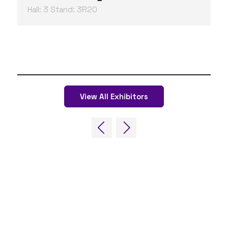
Hall: 3 Stand: 3R20
View All Exhibitors
QUICK LINKS
FAQs
Contact Us
World Gaming Forum