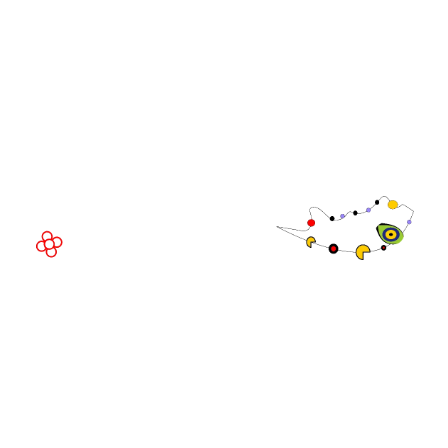
WorldGaming Executive
EVENT LOCATION
Fira Barcelona Gran Via,
Av. Joan Carles , 64,
08908 Barcelona,
Spain
© Copyright 2026
Privacy Policy
Exhibition Website by ASP
Cookie Policy
Admissions Policy