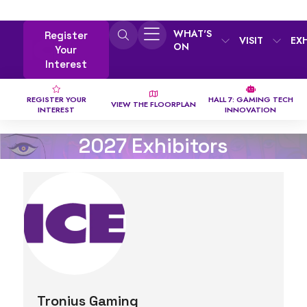
WHAT'S
Register
VISIT
EX
ON
Your
Interest
REGISTER YOUR
HALL 7: GAMING TECH
VIEW THE FLOORPLAN
INTEREST
INNOVATION
2027 Exhibitors
Tronius Gaming