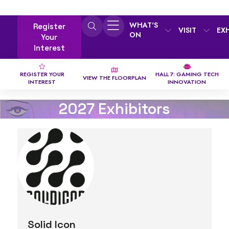
WHAT'S
Register
VISIT
EX
ON
Your
Interest
REGISTER YOUR
HALL 7: GAMING TECH
VIEW THE FLOORPLAN
INTEREST
INNOVATION
2027 Exhibitors
Solid Icon