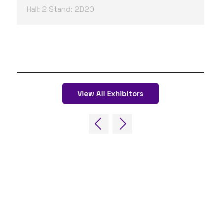
Hall: 2 Stand: 2D20
View All Exhibitors
QUICK LINKS
FAQs
Contact Us
World Gaming Forum