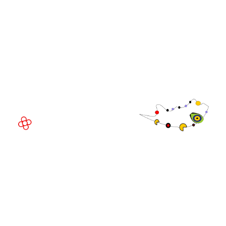
WorldGaming Executive
EVENT LOCATION
Fira Barcelona Gran Via,
Av. Joan Carles , 64,
08908 Barcelona,
Spain
© Copyright 2026
Privacy Policy
Exhibition Website by ASP
Cookie Policy
Admissions Policy