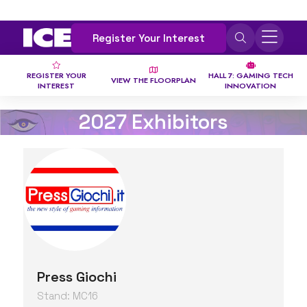
Register Your Interest
REGISTER YOUR
HALL 7: GAMING TECH
VIEW THE FLOORPLAN
INTEREST
INNOVATION
2027 Exhibitors
Press Giochi
Stand: MC16