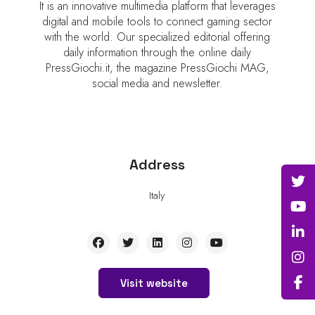
It is an innovative multimedia platform that leverages
digital and mobile tools to connect gaming sector
with the world. Our specialized editorial offering
daily information through the online daily
PressGiochi.it, the magazine PressGiochi MAG,
social media and newsletter.
Address
Italy
Visit website