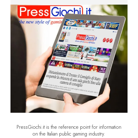
PressGiochi.it is the reference point for information
on the Italian public gaming industry.