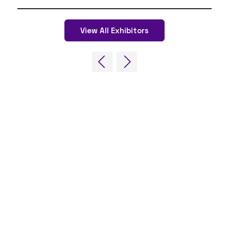
View All Exhibitors
QUICK LINKS
FAQs
Contact Us
World Gaming Forum
World Gaming Forum Terms & Conditions
Privacy Policy
Admission Policy