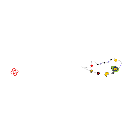
WorldGaming Executive
EVENT LOCATION
Fira Barcelona Gran Via,
Av. Joan Carles , 64,
08908 Barcelona,
Spain
© Copyright 2026
Privacy Policy
Exhibition Website by ASP
Cookie Policy
Admissions Policy