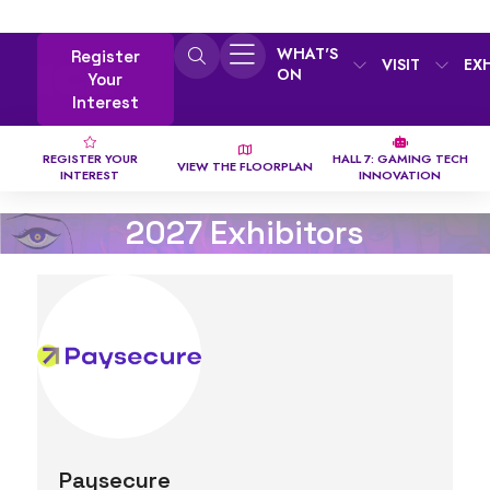
WHAT'S
Register
VISIT
EX
ON
Your
Interest
REGISTER YOUR
HALL 7: GAMING TECH
VIEW THE FLOORPLAN
INTEREST
INNOVATION
2027 Exhibitors
Paysecure