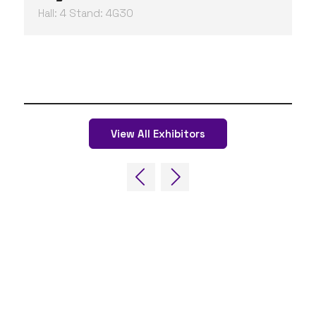
Hall: 4 Stand: 4G30
View All Exhibitors
QUICK LINKS
FAQs
Contact Us
World Gaming Forum