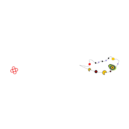
WorldGaming Executive
EVENT LOCATION
Fira Barcelona Gran Via,
Av. Joan Carles , 64,
08908 Barcelona,
Spain
© Copyright 2026
Privacy Policy
Exhibition Website by ASP
Cookie Policy
Admissions Policy