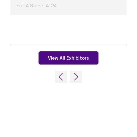
Hall: 4 Stand: 4L24
View All Exhibitors
QUICK LINKS
FAQs
Contact Us
World Gaming Forum