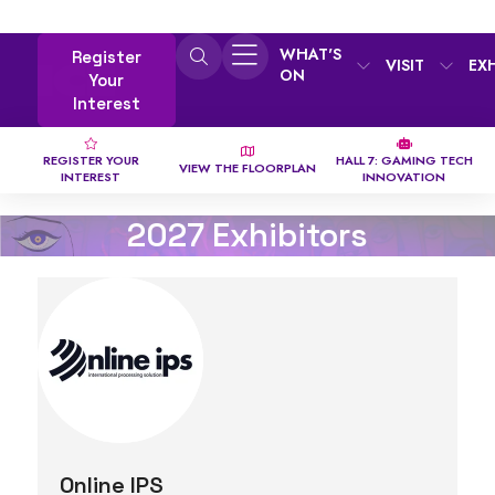
WHAT'S
Register
VISIT
EX
ON
Your
Interest
REGISTER YOUR
HALL 7: GAMING TECH
VIEW THE FLOORPLAN
INTEREST
INNOVATION
2027 Exhibitors
Online IPS