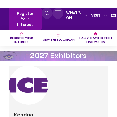
WHAT'S
Register
VISIT
EX
ON
Your
Interest
REGISTER YOUR
HALL 7: GAMING TECH
VIEW THE FLOORPLAN
INTEREST
INNOVATION
2027 Exhibitors
Kendoo