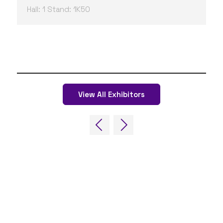
Hall: 1 Stand: 1K50
View All Exhibitors
QUICK LINKS
FAQs
Contact Us
World Gaming Forum