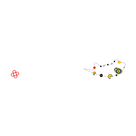
WorldGaming Executive
EVENT LOCATION
Fira Barcelona Gran Via,
Av. Joan Carles , 64,
08908 Barcelona,
Spain
© Copyright 2026
Privacy Policy
Exhibition Website by ASP
Cookie Policy
Admissions Policy