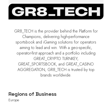
GR8_TECH is the provider behind the Platform for
Champions, delivering high-performance
sportsbook and iGaming solutions for operators
aiming to lead and win. With a geo-specific,
operator-first approach and a portfolio including
GREAT_CRYPTO TURNKEY,
GREAT_SPORTSBOOK, and GREAT_CASINO
AGGREGATION, GR8_TECH is trusted by top
brands worldwide.
Regions of Business
Europe