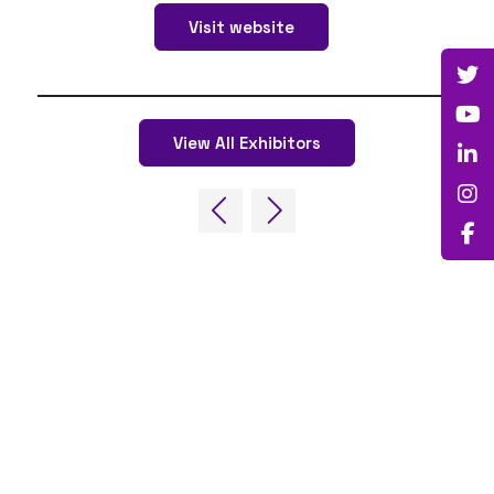
Visit website
View All Exhibitors
QUICK LINKS
FAQs
Contact Us
World Gaming Forum
World Gaming Forum Terms & Conditions