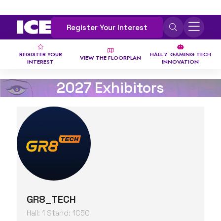
Register Your Interest
REGISTER YOUR
HALL 7: GAMING TECH
VIEW THE FLOORPLAN
INTEREST
INNOVATION
2027 Exhibitors
GR8_TECH
Hall: 1 Stand: 1C50