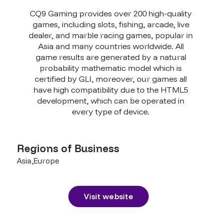
CQ9 Gaming provides over 200 high-quality
games, including slots, fishing, arcade, live
dealer, and marble racing games, popular in
Asia and many countries worldwide. All
game results are generated by a natural
probability mathematic model which is
certified by GLI, moreover, our games all
have high compatibility due to the HTML5
development, which can be operated in
every type of device.
Regions of Business
Asia,Europe
Visit website