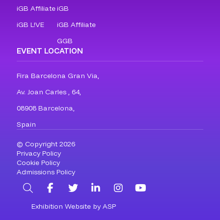
iGB Affiliate
iGB
iGB L!VE
iGB Affiliate
GGB
EVENT LOCATION
Fira Barcelona Gran Via,
Av. Joan Carles , 64,
08908 Barcelona,
Spain
© Copyright 2026
Privacy Policy
Cookie Policy
Admissions Policy
Search
Facebook
Twitter
LinkedIn
Instagram
YouTube
Exhibition Website by ASP