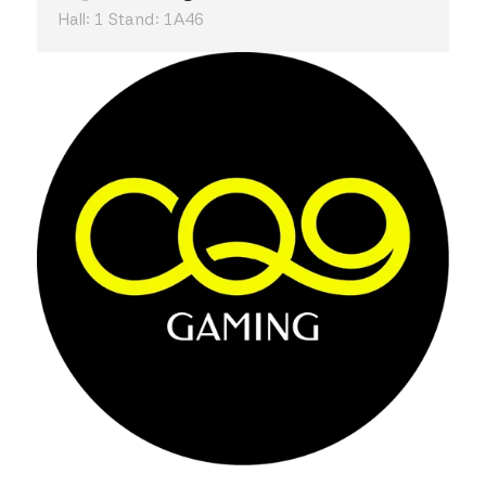
Hall: 1 Stand: 1A46