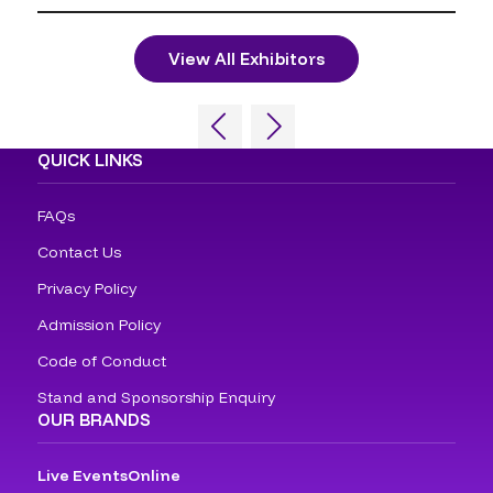
View All Exhibitors
QUICK LINKS
FAQs
Contact Us
Privacy Policy
Admission Policy
Code of Conduct
Stand and Sponsorship Enquiry
OUR BRANDS
Live Events
Online