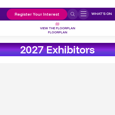
WHAT'S ON
Register Your Interest
VIEW THE FLOORPLAN
FLOORPLAN
2027 Exhibitors