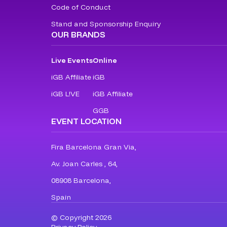
Code of Conduct
Stand and Sponsorship Enquiry
OUR BRANDS
Live Events
Online
iGB Affiliate
iGB
iGB L!VE
iGB Affiliate
GGB
EVENT LOCATION
Fira Barcelona Gran Via,
Av. Joan Carles , 64,
08908 Barcelona,
Spain
© Copyright 2026
Privacy Policy