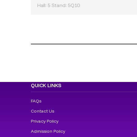
Hall: 5 Stand: 5Q10
QUICK LINKS
FAQs
Contact Us
Privacy Policy
Admission Policy