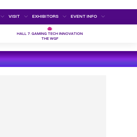
VISIT
EXHIBITORS
EVENT INFO
HALL 7: GAMING TECH INNOVATION
THE WGF