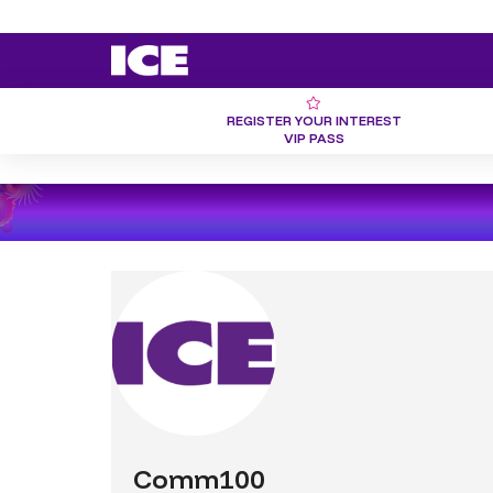
REGISTER YOUR INTEREST
VIP PASS
Comm100