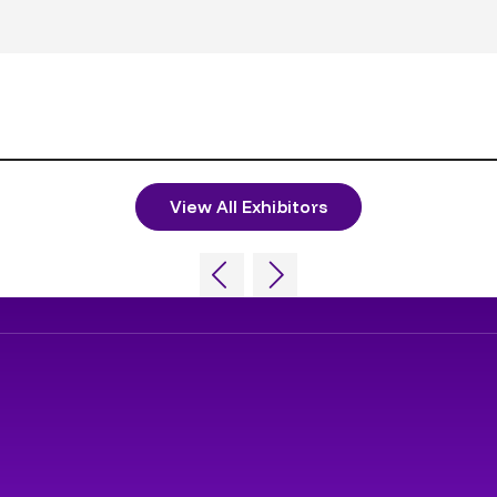
View All Exhibitors