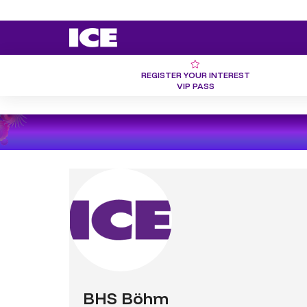
REGISTER YOUR INTEREST
VIP PASS
BHS Böhm