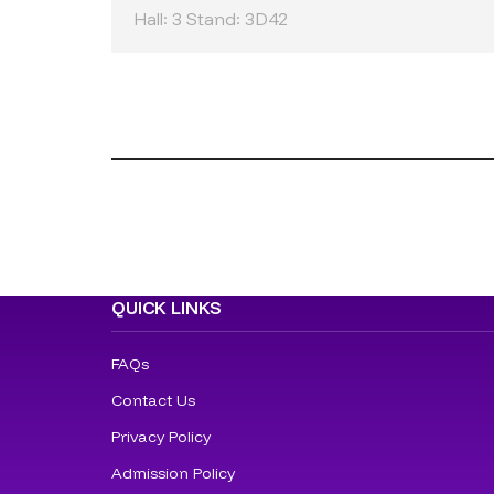
Hall: 3 Stand: 3D42
QUICK LINKS
FAQs
Contact Us
Privacy Policy
Admission Policy