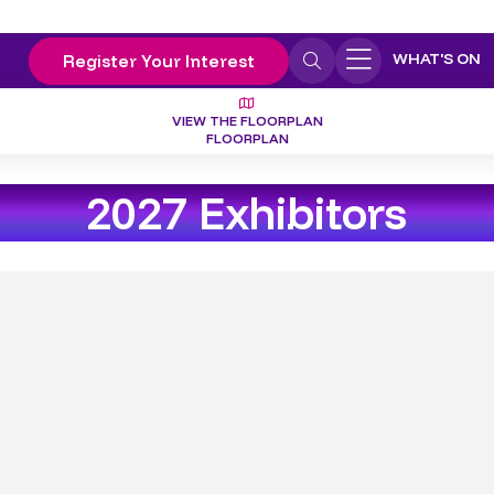
WHAT'S ON
Register Your Interest
VIEW THE FLOORPLAN
FLOORPLAN
2027 Exhibitors