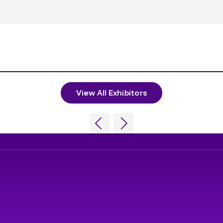
View All Exhibitors