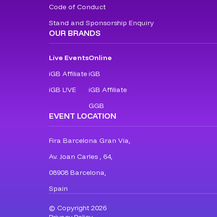
Code of Conduct
Stand and Sponsorship Enquiry
OUR BRANDS
Live Events
Online
iGB Affiliate
iGB
iGB L!VE
iGB Affiliate
GGB
EVENT LOCATION
Fira Barcelona Gran Via,
Av. Joan Carles , 64,
08908 Barcelona,
Spain
© Copyright 2026
Privacy Policy