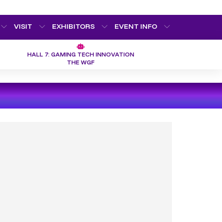
VISIT
EXHIBITORS
EVENT INFO
HALL 7: GAMING TECH INNOVATION
THE WGF