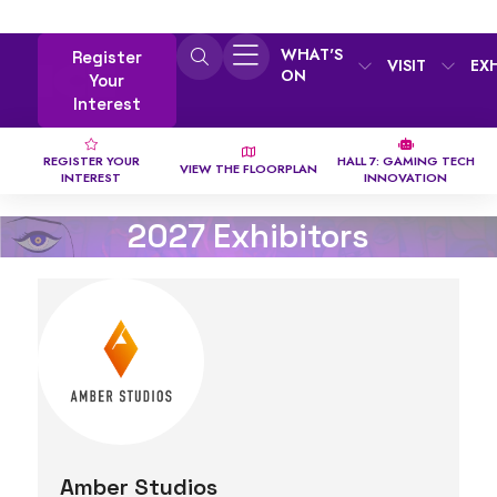
WHAT'S
Register
VISIT
EX
ON
Your
Interest
REGISTER YOUR
HALL 7: GAMING TECH
VIEW THE FLOORPLAN
INTEREST
INNOVATION
2027 Exhibitors
Amber Studios