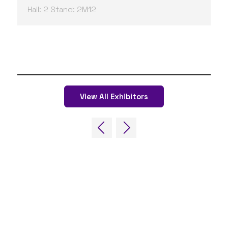
Hall: 2 Stand: 2M12
View All Exhibitors
QUICK LINKS
FAQs
Contact Us
World Gaming Forum