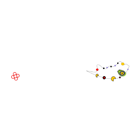
WorldGaming Executive
EVENT LOCATION
Fira Barcelona Gran Via,
Av. Joan Carles , 64,
08908 Barcelona,
Spain
© Copyright 2026
Privacy Policy
Exhibition Website by ASP
Cookie Policy
Admissions Policy