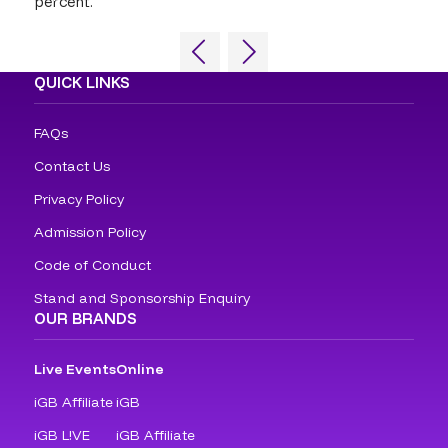
percent.
QUICK LINKS
FAQs
Contact Us
Privacy Policy
Admission Policy
Code of Conduct
Stand and Sponsorship Enquiry
OUR BRANDS
Live Events
Online
iGB Affiliate
iGB
iGB L!VE
iGB Affiliate