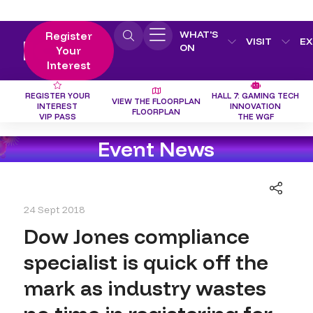
WHAT'S
Register
VISIT
EX
ON
Your
Interest
REGISTER YOUR
HALL 7: GAMING TECH
VIEW THE FLOORPLAN
INTEREST
INNOVATION
FLOORPLAN
VIP PASS
THE WGF
Event News
24 Sept 2018
Dow Jones compliance
specialist is quick off the
mark as industry wastes