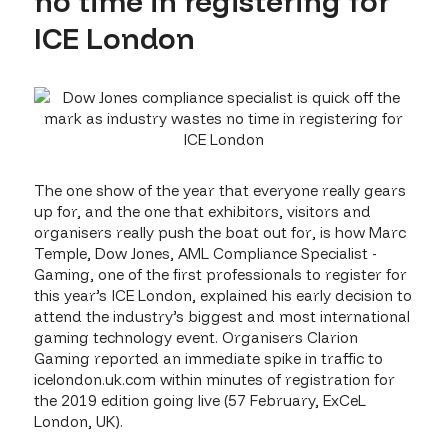
no time in registering for
ICE London
The one show of the year that everyone really gears
up for, and the one that exhibitors, visitors and
organisers really push the boat out for, is how Marc
Temple, Dow Jones, AML Compliance Specialist -
Gaming, one of the first professionals to register for
this year’s ICE London, explained his early decision to
attend the industry’s biggest and most international
gaming technology event. Organisers Clarion
Gaming reported an immediate spike in traffic to
icelondon.uk.com within minutes of registration for
the 2019 edition going live (57 February, ExCeL
London, UK).