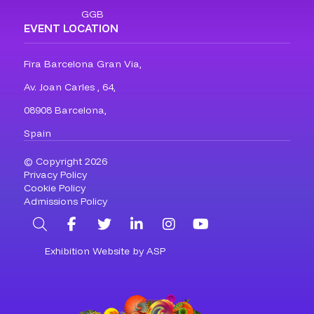
GGB
EVENT LOCATION
Fira Barcelona Gran Via,
Av. Joan Carles , 64,
08908 Barcelona,
Spain
© Copyright 2026
Privacy Policy
Cookie Policy
Admissions Policy
Search
Facebook
Twitter
LinkedIn
Instagram
YouTube
Exhibition Website by ASP