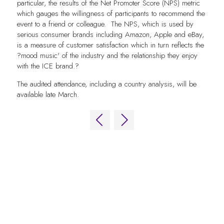
particular, the results of the Net Promoter Score (NPS) metric
which gauges the willingness of participants to recommend the
event to a friend or colleague. The NPS, which is used by
serious consumer brands including Amazon, Apple and eBay,
is a measure of customer satisfaction which in turn reflects the
?mood music' of the industry and the relationship they enjoy
with the ICE brand.?
The audited attendance, including a country analysis, will be
available late March.
QUICK LINKS
FAQs
Contact Us
World Gaming Forum