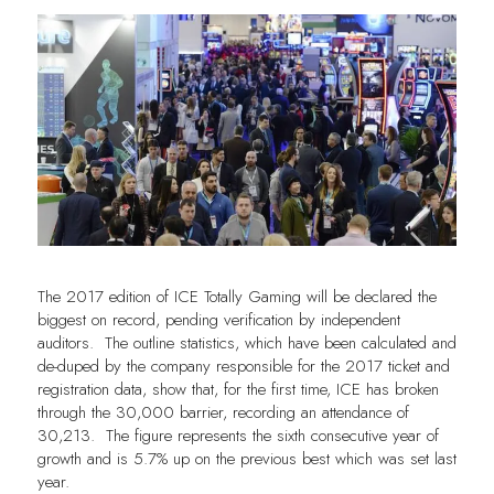
The 2017 edition of ICE Totally Gaming will be declared the
biggest on record, pending verification by independent
auditors. The outline statistics, which have been calculated and
de-duped by the company responsible for the 2017 ticket and
registration data, show that, for the first time, ICE has broken
through the 30,000 barrier, recording an attendance of
30,213. The figure represents the sixth consecutive year of
growth and is 5.7% up on the previous best which was set last
year.