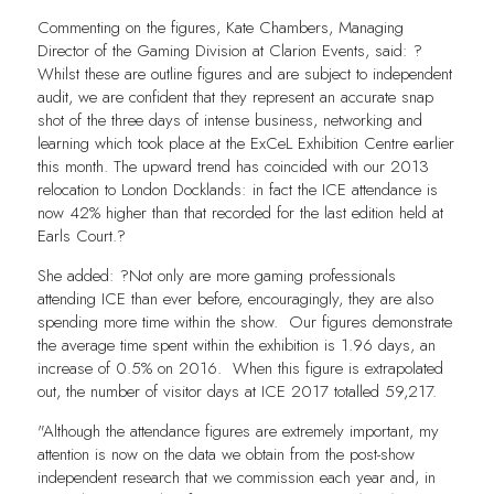
Commenting on the figures, Kate Chambers, Managing
Director of the Gaming Division at Clarion Events, said: ?
Whilst these are outline figures and are subject to independent
audit, we are confident that they represent an accurate snap
shot of the three days of intense business, networking and
learning which took place at the ExCeL Exhibition Centre earlier
this month. The upward trend has coincided with our 2013
relocation to London Docklands: in fact the ICE attendance is
now 42% higher than that recorded for the last edition held at
Earls Court.?
She added: ?Not only are more gaming professionals
attending ICE than ever before, encouragingly, they are also
spending more time within the show. Our figures demonstrate
the average time spent within the exhibition is 1.96 days, an
increase of 0.5% on 2016. When this figure is extrapolated
out, the number of visitor days at ICE 2017 totalled 59,217.
"Although the attendance figures are extremely important, my
attention is now on the data we obtain from the post-show
independent research that we commission each year and, in