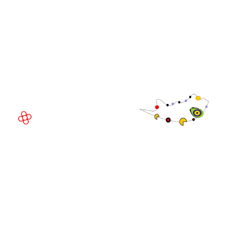
EVENT LOCATION
Fira Barcelona Gran Via,
Av. Joan Carles , 64,
08908 Barcelona,
Spain
© Copyright 2026
Privacy Policy
Exhibition Website by ASP
Cookie Policy
Admissions Policy