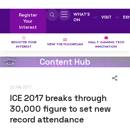
WHAT'S
Register
VISIT
EX
ON
Your
Interest
REGISTER YOUR
HALL 7: GAMING TECH
VIEW THE FLOORPLAN
INTEREST
INNOVATION
Content Hub
22 Feb 2017
ICE 2017 breaks through
30,000 figure to set new
record attendance