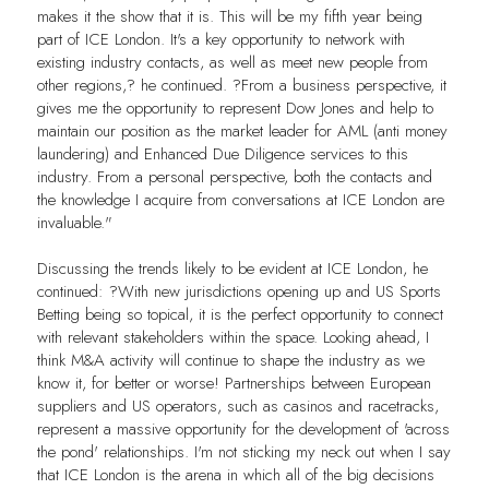
makes it the show that it is. This will be my fifth year being
part of ICE London. It's a key opportunity to network with
existing industry contacts, as well as meet new people from
other regions,? he continued. ?From a business perspective, it
gives me the opportunity to represent Dow Jones and help to
maintain our position as the market leader for AML (anti money
laundering) and Enhanced Due Diligence services to this
industry. From a personal perspective, both the contacts and
the knowledge I acquire from conversations at ICE London are
invaluable."
Discussing the trends likely to be evident at ICE London, he
continued: ?With new jurisdictions opening up and US Sports
Betting being so topical, it is the perfect opportunity to connect
with relevant stakeholders within the space. Looking ahead, I
think M&A activity will continue to shape the industry as we
know it, for better or worse! Partnerships between European
suppliers and US operators, such as casinos and racetracks,
represent a massive opportunity for the development of 'across
the pond' relationships. I'm not sticking my neck out when I say
that ICE London is the arena in which all of the big decisions