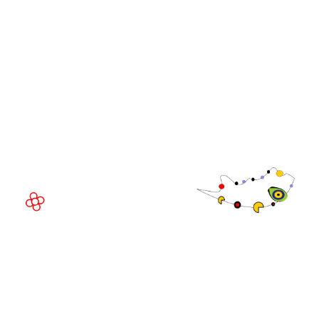
Community
WorldGaming Executive
EVENT LOCATION
Fira Barcelona Gran Via,
Av. Joan Carles , 64,
08908 Barcelona,
Spain
© Copyright 2026
Privacy Policy
Exhibition Website by ASP
Cookie Policy
Admissions Policy