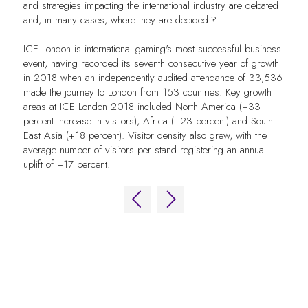
and strategies impacting the international industry are debated
and, in many cases, where they are decided.?
ICE London is international gaming's most successful business
event, having recorded its seventh consecutive year of growth
in 2018 when an independently audited attendance of 33,536
made the journey to London from 153 countries. Key growth
areas at ICE London 2018 included North America (+33
percent increase in visitors), Africa (+23 percent) and South
East Asia (+18 percent). Visitor density also grew, with the
average number of visitors per stand registering an annual
uplift of +17 percent.
QUICK LINKS
FAQs