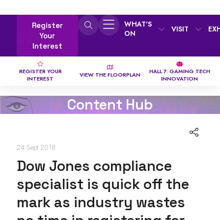
WHAT'S
Register
VISIT
EX
ON
Your
Interest
REGISTER YOUR
HALL 7: GAMING TECH
VIEW THE FLOORPLAN
INTEREST
INNOVATION
Content Hub
24 Sept 2018
Dow Jones compliance
specialist is quick off the
mark as industry wastes