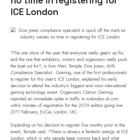
no time in registering for
ICE London
?The one show of the year that everyone really gears up for,
and the one that exhibitors, visitors and organisers really push
the boat out for?, is how Marc Temple, Dow Jones, AML
Compliance Specialist - Gaming, one of the first professionals
to register for this year's ICE London, explained his early
decision to attend the industry's biggest and most international
gaming technology event. Organisers Clarion Gaming
reported an immediate spike in traffic to icelondon.uk.com
within minutes of registration for the 2019 edition going live
(5?7 February, ExCeL London, UK).
Expanding on his decision to register five months prior to the
event, Temple said: ?There is always a fantastic energy at ICE
London, which is why people keep coming back and what