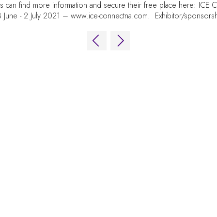
es can find more information and secure their free place here: IC
 June - 2 July 2021 –
www.ice-connectna.com
. Exhibitor/sponsors
OUR BRANDS
EVE
Live Events
Online
Fira
iGB Affiliate
iGB
Av. 
iGB L!VE
iGB Affiliate
089
GGB
Spa