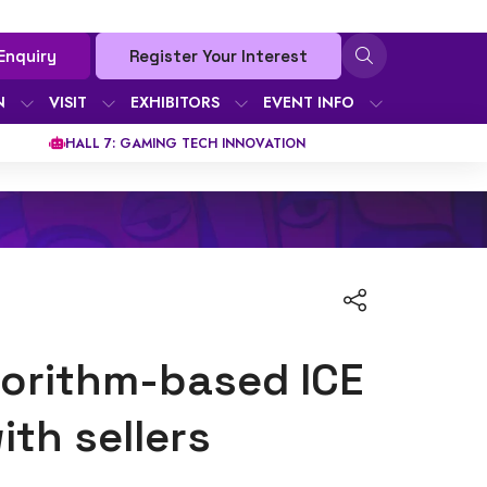
Enquiry
Register Your Interest
N
VISIT
EXHIBITORS
EVENT INFO
HALL 7: GAMING TECH INNOVATION
gorithm-based ICE
th sellers