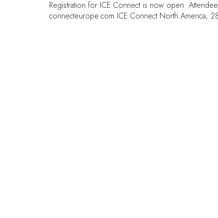
Registration for ICE Connect is now open. Attende
connecteurope.com
ICE Connect North America; 28
QUICK LINKS
FAQs
Contact Us
World Gaming Forum
World Gaming Forum Terms &
Conditions
Privacy Policy