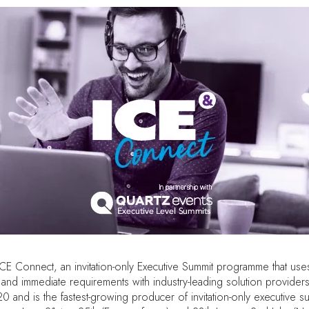
Connect, an invitation-only Executive Summit programme that uses alg
nd immediate requirements with industry-leading solution providers
0 and is the fastest-growing producer of invitation-only executive