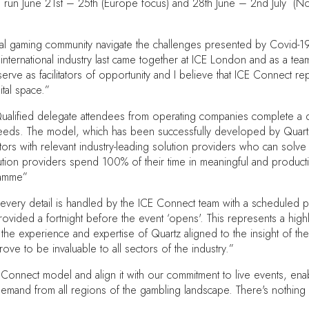
will run June 21st – 25th (Europe focus) and 28th June – 2nd July (N
ational gaming community navigate the challenges presented by Covid-
e international industry last came together at ICE London and as a te
serve as facilitators of opportunity and I believe that ICE Connect
ital space.”
lified delegate attendees from operating companies complete a deta
needs. The model, which has been successfully developed by Quartz,
ors with relevant industry-leading solution providers who can solve 
lution providers spend 100% of their time in meaningful and product
ramme”
 every detail is handled by the ICE Connect team with a scheduled
ided a fortnight before the event ‘opens'. This represents a highly e
t the experience and expertise of Quartz aligned to the insight of th
ve to be invaluable to all sectors of the industry.”
Connect model and align it with our commitment to live events, enab
emand from all regions of the gambling landscape. There's nothing lik