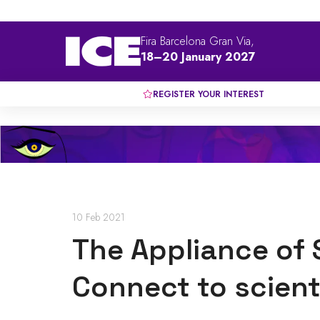
Fira Barcelona Gran Via,
18–20 January 2027
REGISTER YOUR INTEREST
10 Feb 2021
The Appliance of 
Connect to scient