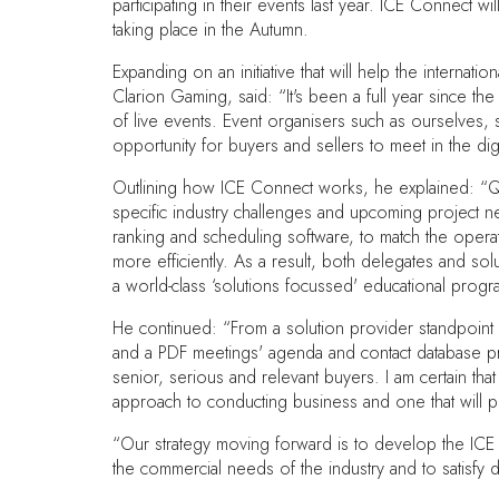
participating in their events last year. ICE Connect 
taking place in the Autumn.
Expanding on an initiative that will help the intern
Clarion Gaming, said: “It's been a full year since th
of live events. Event organisers such as ourselves, 
opportunity for buyers and sellers to meet in the dig
Outlining how ICE Connect works, he explained: “Qua
specific industry challenges and upcoming project 
ranking and scheduling software, to match the operat
more efficiently. As a result, both delegates and so
a world-class ‘solutions focussed' educational prog
He continued: “From a solution provider standpoint
and a PDF meetings' agenda and contact database prov
senior, serious and relevant buyers. I am certain tha
approach to conducting business and one that will pro
“Our strategy moving forward is to develop the ICE 
the commercial needs of the industry and to satisfy d