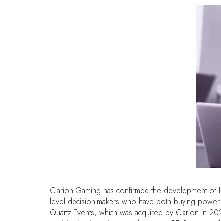
Clarion Gaming has confirmed the development of ICE 
level decision-makers who have both buying power a
Quartz Events, which was acquired by Clarion in 202