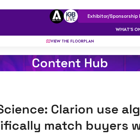
Exhibitor/Sponsorship 
WHAT'S O
VIEW THE FLOORPLAN
Content Hub
Science: Clarion use al
ifically match buyers wi