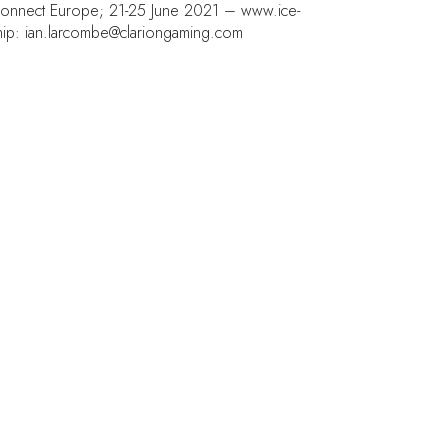
E Connect Europe; 21-25 June 2021 –
www.ice-
hip: ian.larcombe@clariongaming.com
NT LOCATION
 Barcelona Gran Via,
Joan Carles , 64,
08 Barcelona,
in