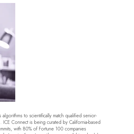
orithms to scientifically match qualified senior-
. ICE Connect is being curated by California-based
 summits, with 80% of Fortune 100 companies