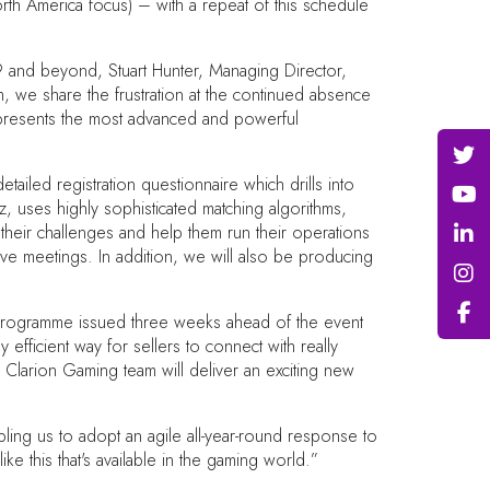
orth America focus) – with a repeat of this schedule
19 and beyond, Stuart Hunter, Managing Director,
am, we share the frustration at the continued absence
 represents the most advanced and powerful
iled registration questionnaire which drills into
 uses highly sophisticated matching algorithms,
their challenges and help them run their operations
ive meetings. In addition, we will also be producing
 programme issued three weeks ahead of the event
fficient way for sellers to connect with really
e Clarion Gaming team will deliver an exciting new
ling us to adopt an agile all-year-round response to
e this that's available in the gaming world.”