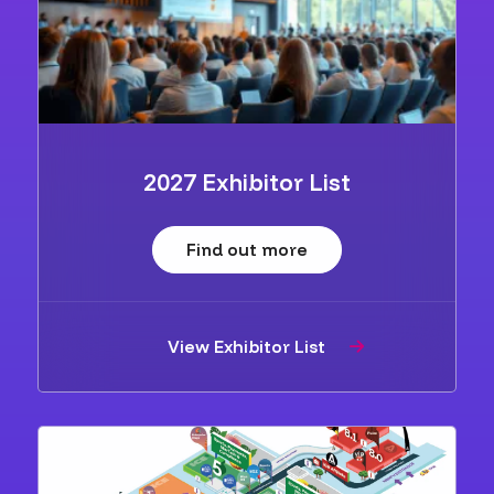
2027 Exhibitor List
Find out more
View Exhibitor List