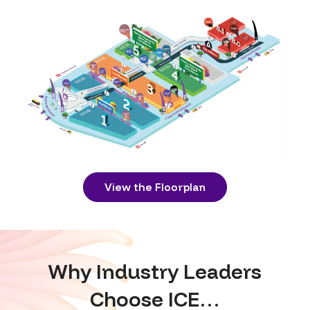
View the Floorplan
Why Industry Leaders
Choose ICE…