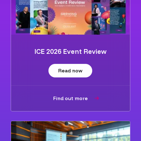
ICE 2026 Event Review
Read now
Find out more