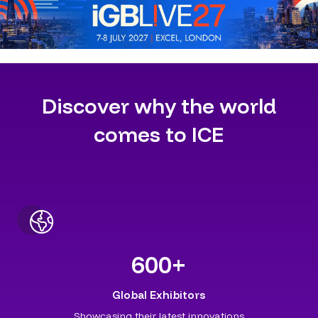
Discover why the world
comes to ICE
600
+
Global Exhibitors
Showcasing their latest innovations