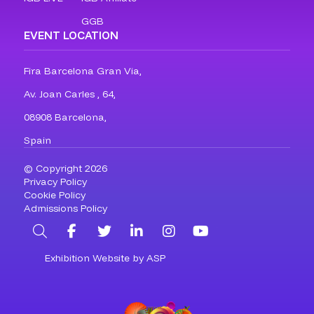
GGB
EVENT LOCATION
Fira Barcelona Gran Via,
Av. Joan Carles , 64,
08908 Barcelona,
Spain
© Copyright 2026
Privacy Policy
Cookie Policy
Admissions Policy
Search
Facebook
Twitter
LinkedIn
Instagram
YouTube
Exhibition Website by ASP