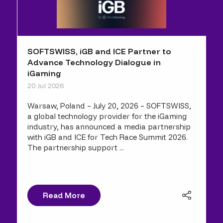
SOFTSWISS, iGB and ICE Partner to
Advance Technology Dialogue in
iGaming
20 Jul 2026
Warsaw, Poland – July 20, 2026 – SOFTSWISS,
a global technology provider for the iGaming
industry, has announced a media partnership
with iGB and ICE for Tech Race Summit 2026.
The partnership support ...
Read More