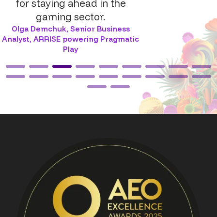
for staying ahead in the
gaming sector.
Olga Demchuk
,
Senior Business
Analyst, ARRISE powering Pragmatic
Play