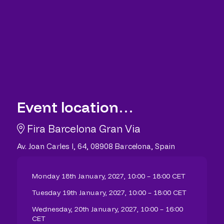
Event location…
Fira Barcelona Gran Via
Av. Joan Carles I, 64, 08908 Barcelona, Spain
Monday 18th January, 2027, 10:00 – 18:00 CET
Tuesday 19th January, 2027, 10:00 – 18:00 CET
Wednesday, 20th January, 2027, 10:00 – 16:00
CET