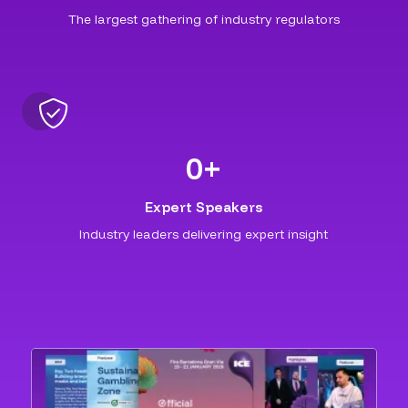
The largest gathering of industry regulators
0
+
Expert Speakers
Industry leaders delivering expert insight