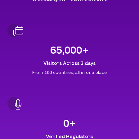
65,000
+
Visitors Across 3 days
From 186 countries, all in one place
0
+
Verified Regulators