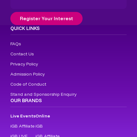
Register Your Interest
QUICK LINKS
FAQs
Contact Us
Privacy Policy
Admission Policy
Code of Conduct
Stand and Sponsorship Enquiry
OUR BRANDS
Live Events
Online
iGB Affiliate
iGB
iGB L!VE
iGB Affiliate