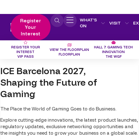
WHAT'S
Register
VISIT
EX
ON
Your
Interest
REGISTER YOUR
HALL 7: GAMING TECH
VIEW THE FLOORPLAN
INTEREST
INNOVATION
FLOORPLAN
VIP PASS
THE WGF
ICE Barcelona 2027,
Shaping the Future of
Gaming
The Place the World of Gaming Goes to do Business.
Explore cutting-edge innovations, the latest product launches,
regulatory updates, exclusive networking opportunities and
the insights you need to grow your business on a global scale.