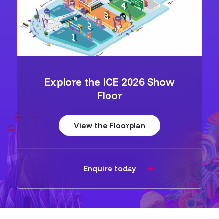
Explore the ICE 2026 Show
Floor
View the Floorplan
Enquire today