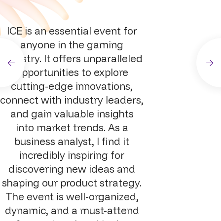
ICE is an essential event for
anyone in the gaming
industry. It offers unparalleled
opportunities to explore
cutting-edge innovations,
connect with industry leaders,
and gain valuable insights
into market trends. As a
business analyst, I find it
incredibly inspiring for
discovering new ideas and
shaping our product strategy.
The event is well-organized,
dynamic, and a must-attend