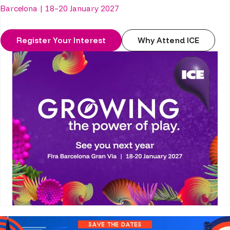
Barcelona | 18–20 January 2027
Register Your Interest
Why Attend ICE