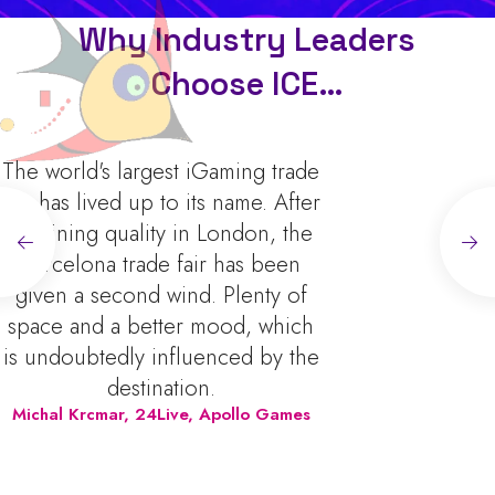
Why Industry Leaders
Choose ICE…
The world's largest iGaming trade
fair has lived up to its name. After
declining quality in London, the
Barcelona trade fair has been
given a second wind. Plenty of
space and a better mood, which
is undoubtedly influenced by the
destination.
Michal Krcmar
,
24Live, Apollo Games