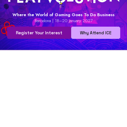
Where the World of Gaming Goes To Do Business
Barcelona | 18–20 January 2027
Register Your Interest
Why Attend ICE