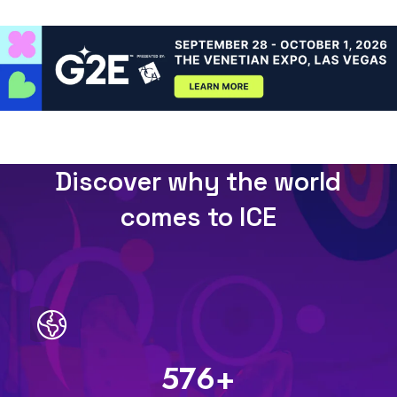
Discover why the world
comes to ICE
597
+