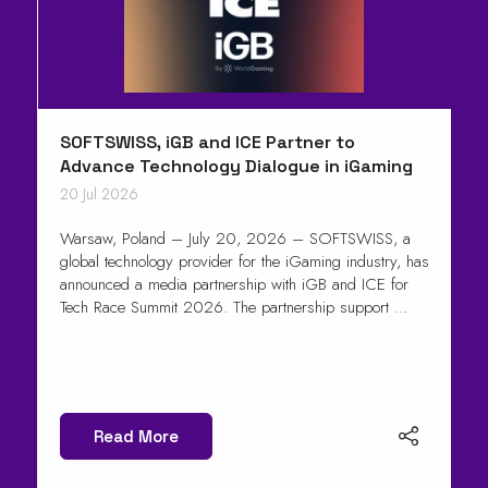
SOFTSWISS, iGB and ICE Partner to
Advance Technology Dialogue in iGaming
20 Jul 2026
Warsaw, Poland – July 20, 2026 – SOFTSWISS, a
global technology provider for the iGaming industry, has
announced a media partnership with iGB and ICE for
Tech Race Summit 2026. The partnership support ...
Read More