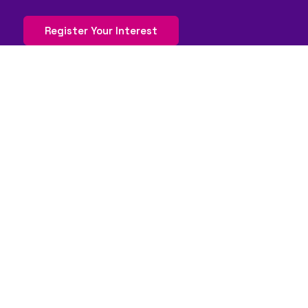
Register Your Interest
QUICK LINKS
FAQs
Contact Us
World Gaming Forum
World Gaming Forum Terms & Conditions
Privacy Policy
Admission Policy
Code of Conduct
Stand and Sponsorship Enquiry
WORLDGAMING BRANDS