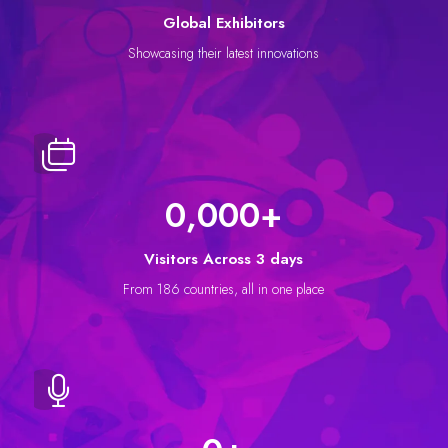
Global Exhibitors
Showcasing their latest innovations
0,000
+
Visitors Across 3 days
From 186 countries, all in one place