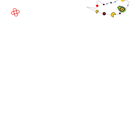
© Copyright 2026
Privacy Policy
Exhibition Website by ASP
Cookie Policy
Admissions Policy