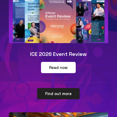
ICE 2026 Event Review
Read now
Find out more