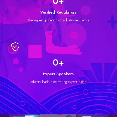
0
+
Verified Regulators
The largest gathering of industry regulators
0
+
Expert Speakers
Industry leaders delivering expert insight