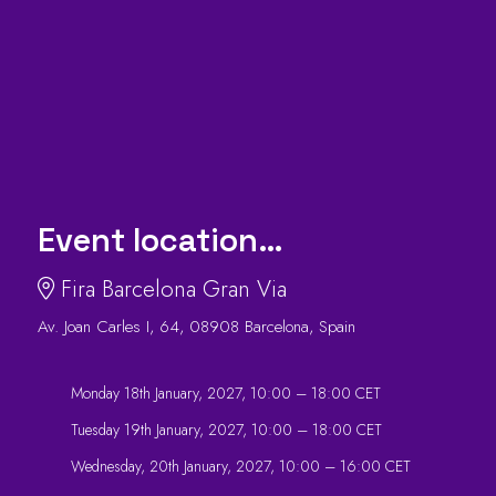
Event location…
Fira Barcelona Gran Via
Av. Joan Carles I, 64, 08908 Barcelona, Spain
Monday 18th January, 2027, 10:00 – 18:00 CET
Tuesday 19th January, 2027, 10:00 – 18:00 CET
Wednesday, 20th January, 2027, 10:00 – 16:00 CET