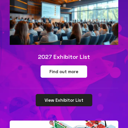
2027 Exhibitor List
Find out more
View Exhibitor List