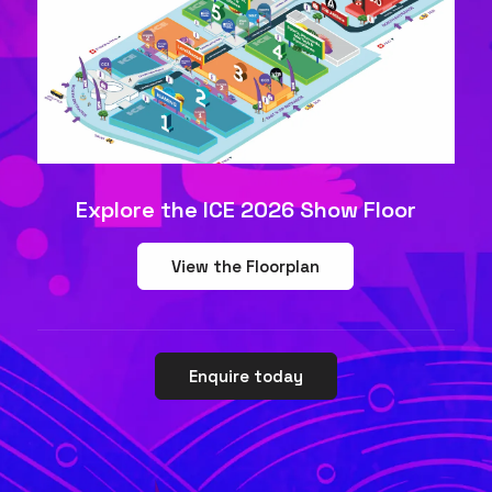
Explore the ICE 2026 Show Floor
View the Floorplan
Enquire today