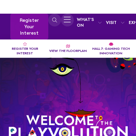
WHAT'S
Register
VISIT
EX
ON
Your
Interest
REGISTER YOUR
HALL 7: GAMING TECH
VIEW THE FLOORPLAN
INTEREST
INNOVATION