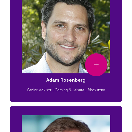
Adam Rosenberg
Senior Advisor | Gaming & Leisure
,
Blackstone