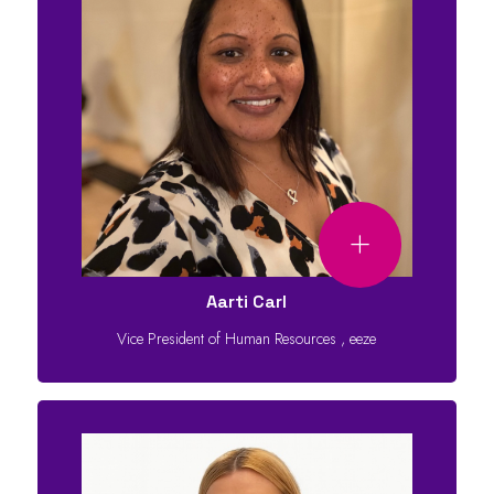
Aarti Carl
Vice President of Human Resources
,
eeze