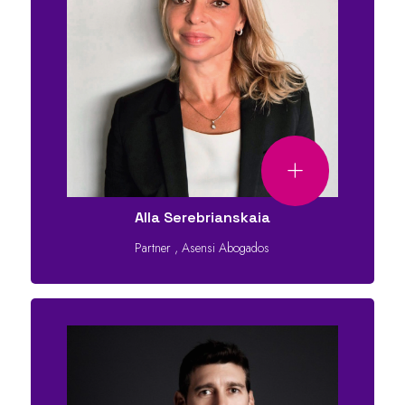
Alla Serebrianskaia
Partner
,
Asensi Abogados