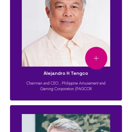
Alejandro H Tengco
Chairman and CEO
,
Philippine Amusement and
Gaming Corporation (PAGCOR