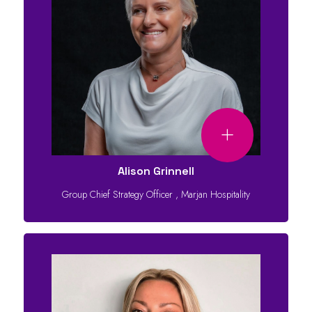
Alison Grinnell
Group Chief Strategy Officer
,
Marjan Hospitality