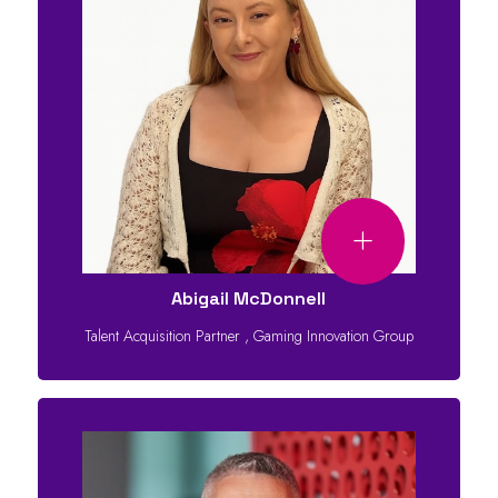
Abigail McDonnell
Talent Acquisition Partner
,
Gaming Innovation Group