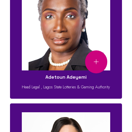
Adetoun Adeyemi
Head Legal
,
Lagos State Lotteries & Gaming Authority