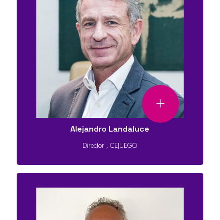
Alejandro Landaluce
Director
,
CEJUEGO