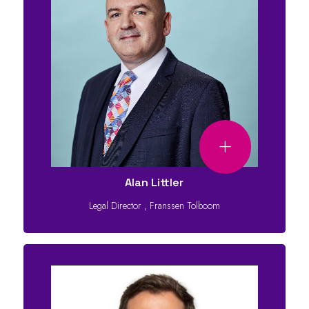
Alan Littler
Legal Director
,
Franssen Tolboom