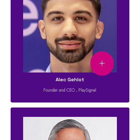
Alec Gehlot
Founder and CEO
,
PlaySignal