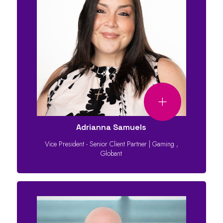
Adrianna Samuels
Vice President - Senior Client Partner | Gaming
,
Globant