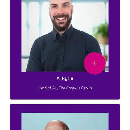
Al Ryrie
Head of AI
,
The Conexus Group