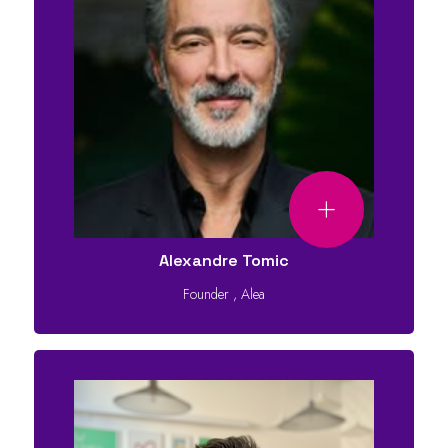
Alexandre Tomic
Founder
,
Alea