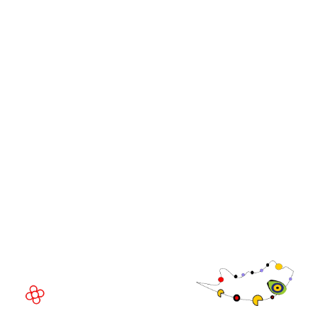
iGB Affiliate
iGB
iGB L!VE
iGB Affiliate
WorldGaming Leaders'
GGB
Summits
Community
WorldGaming Executive
EVENT LOCATION
Fira Barcelona Gran Via,
Av. Joan Carles , 64,
08908 Barcelona,
Spain