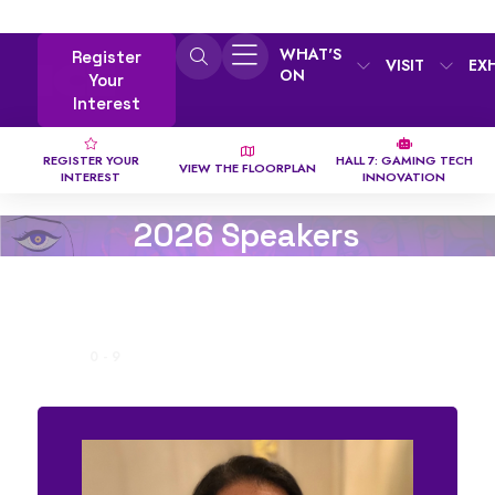
WHAT'S
Register
VISIT
EX
ON
Your
Interest
REGISTER YOUR
HALL 7: GAMING TECH
VIEW THE FLOORPLAN
INTEREST
INNOVATION
2026 Speakers
ALL
0 - 9
A
B
C
D
E
F
G
H