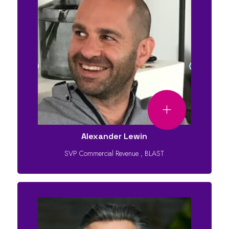
Alexander Lewin
SVP Commercial Revenue
,
BLAST