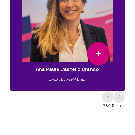
Ana Paula Castello Branco
CMO
,
BetMGM Brazil
386 Results