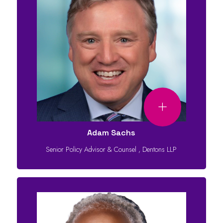
Adam Sachs
Senior Policy Advisor & Counsel
,
Dentons LLP