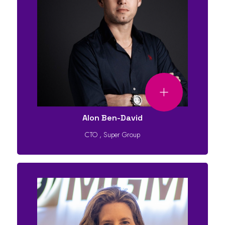
Alon Ben-David
CTO
,
Super Group