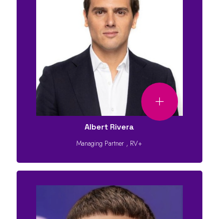
Albert Rivera
Managing Partner
,
RV+