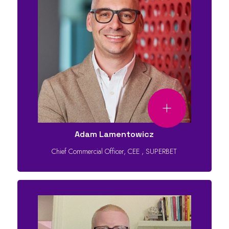
Adam Lamentowicz
Chief Commercial Officer, CEE
,
SUPERBET