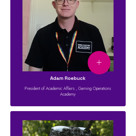
Adam Roebuck
President of Academic Affairs
,
Gaming Operations
Academy