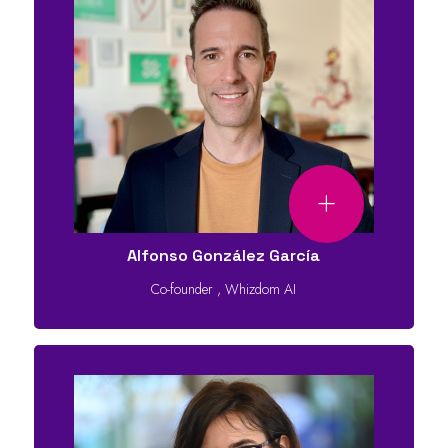
Alfonso González García
Co-founder
,
Whizdom AI