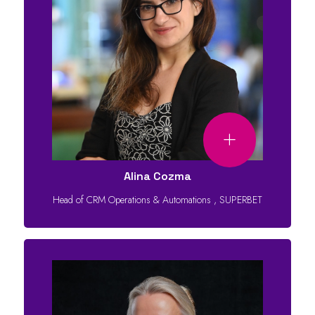
Alina Cozma
Head of CRM Operations & Automations
,
SUPERBET