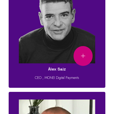
Àlex Saiz
CEO
,
MONEI Digital Payments