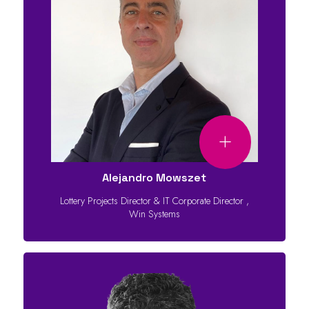
Alejandro Mowszet
Lottery Projects Director & IT Corporate Director
,
Win Systems